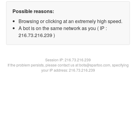
Possible reasons:
Browsing or clicking at an extremely high speed.
A bot is on the same network as you ( IP :
216.73.216.239 )
Session IP:
216.73.216.239
If the problem persists, please contact us at bots@spartoo.com, specifying
your IP address: 216.73.216.239