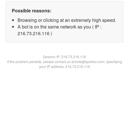
Possible reasons:
Browsing or clicking at an extremely high speed.
A bot is on the same network as you ( IP :
216.73.216.116 )
Session IP:
216.73.216.116
If the problem persists, please contact us at bots@spartoo.com, specifying
your IP address: 216.73.216.116