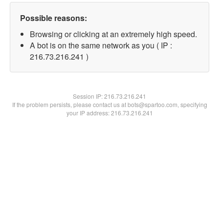
Possible reasons:
Browsing or clicking at an extremely high speed.
A bot is on the same network as you ( IP :
216.73.216.241 )
Session IP:
216.73.216.241
If the problem persists, please contact us at bots@spartoo.com, specifying
your IP address: 216.73.216.241