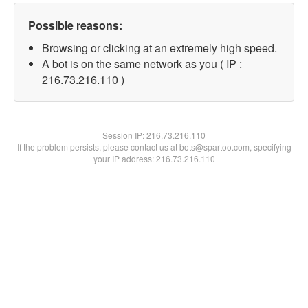
Possible reasons:
Browsing or clicking at an extremely high speed.
A bot is on the same network as you ( IP :
216.73.216.110 )
Session IP:
216.73.216.110
If the problem persists, please contact us at bots@spartoo.com, specifying
your IP address: 216.73.216.110