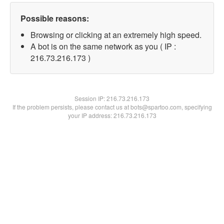
Possible reasons:
Browsing or clicking at an extremely high speed.
A bot is on the same network as you ( IP :
216.73.216.173 )
Session IP:
216.73.216.173
If the problem persists, please contact us at bots@spartoo.com, specifying
your IP address: 216.73.216.173