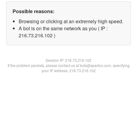
Possible reasons:
Browsing or clicking at an extremely high speed.
A bot is on the same network as you ( IP :
216.73.216.102 )
Session IP:
216.73.216.102
If the problem persists, please contact us at bots@spartoo.com, specifying
your IP address: 216.73.216.102