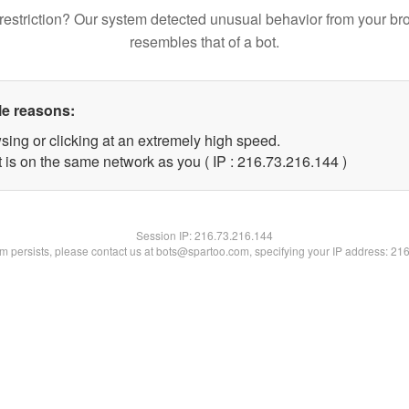
restriction? Our system detected unusual behavior from your br
resembles that of a bot.
le reasons:
sing or clicking at an extremely high speed.
t is on the same network as you ( IP : 216.73.216.144 )
Session IP:
216.73.216.144
lem persists, please contact us at bots@spartoo.com, specifying your IP address: 21