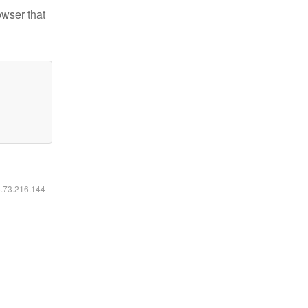
owser that
6.73.216.144