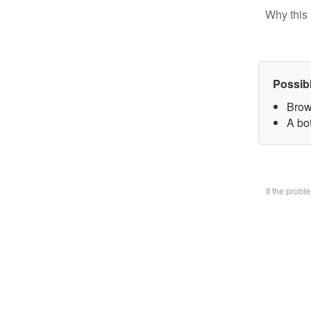
Why this 
Possib
Brow
A bo
If the prob