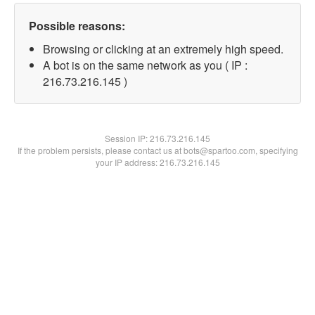
Possible reasons:
Browsing or clicking at an extremely high speed.
A bot is on the same network as you ( IP :
216.73.216.145 )
Session IP:
216.73.216.145
If the problem persists, please contact us at bots@spartoo.com, specifying
your IP address: 216.73.216.145