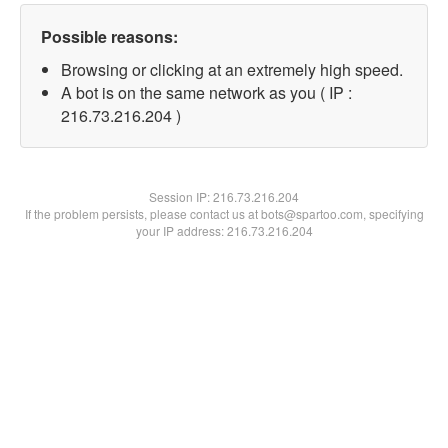
Possible reasons:
Browsing or clicking at an extremely high speed.
A bot is on the same network as you ( IP :
216.73.216.204 )
Session IP:
216.73.216.204
If the problem persists, please contact us at bots@spartoo.com, specifying
your IP address: 216.73.216.204