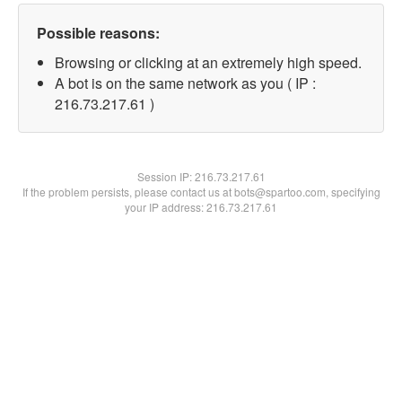
Possible reasons:
Browsing or clicking at an extremely high speed.
A bot is on the same network as you ( IP :
216.73.217.61 )
Session IP:
216.73.217.61
If the problem persists, please contact us at bots@spartoo.com, specifying
your IP address: 216.73.217.61