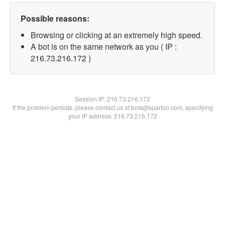
Possible reasons:
Browsing or clicking at an extremely high speed.
A bot is on the same network as you ( IP :
216.73.216.172 )
Session IP:
216.73.216.172
If the problem persists, please contact us at bots@spartoo.com, specifying
your IP address: 216.73.216.172