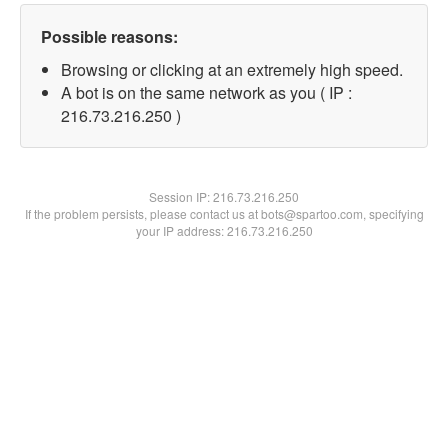
Possible reasons:
Browsing or clicking at an extremely high speed.
A bot is on the same network as you ( IP :
216.73.216.250 )
Session IP:
216.73.216.250
If the problem persists, please contact us at bots@spartoo.com, specifying
your IP address: 216.73.216.250