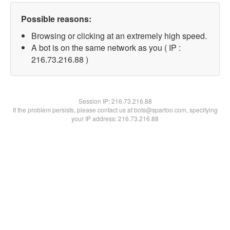
Possible reasons:
Browsing or clicking at an extremely high speed.
A bot is on the same network as you ( IP :
216.73.216.88 )
Session IP:
216.73.216.88
If the problem persists, please contact us at bots@spartoo.com, specifying
your IP address: 216.73.216.88