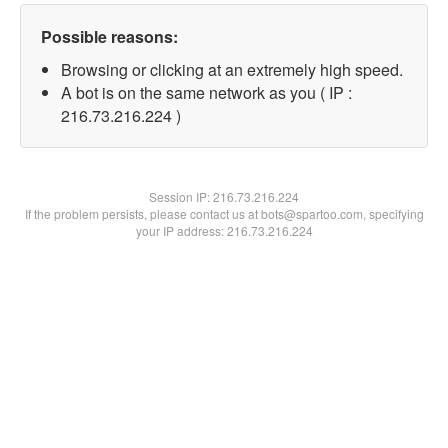
Possible reasons:
Browsing or clicking at an extremely high speed.
A bot is on the same network as you ( IP :
216.73.216.224 )
Session IP:
216.73.216.224
If the problem persists, please contact us at bots@spartoo.com, specifying
your IP address: 216.73.216.224