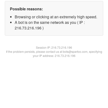
Possible reasons:
Browsing or clicking at an extremely high speed.
A bot is on the same network as you ( IP :
216.73.216.196 )
Session IP:
216.73.216.196
If the problem persists, please contact us at bots@spartoo.com, specifying
your IP address: 216.73.216.196