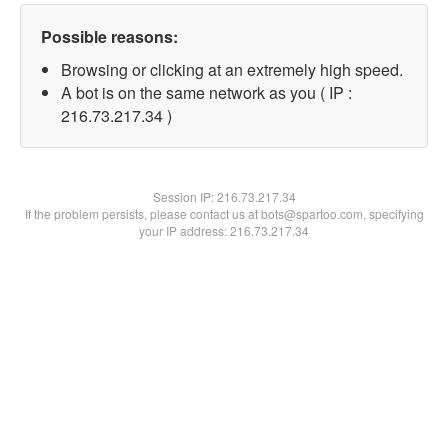
Possible reasons:
Browsing or clicking at an extremely high speed.
A bot is on the same network as you ( IP :
216.73.217.34 )
Session IP:
216.73.217.34
If the problem persists, please contact us at bots@spartoo.com, specifying
your IP address: 216.73.217.34