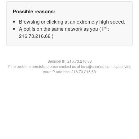
Possible reasons:
Browsing or clicking at an extremely high speed.
A bot is on the same network as you ( IP :
216.73.216.68 )
Session IP:
216.73.216.68
If the problem persists, please contact us at bots@spartoo.com, specifying
your IP address: 216.73.216.68