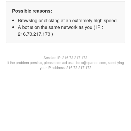
Possible reasons:
Browsing or clicking at an extremely high speed.
A bot is on the same network as you ( IP :
216.73.217.173 )
Session IP:
216.73.217.173
If the problem persists, please contact us at bots@spartoo.com, specifying
your IP address: 216.73.217.173