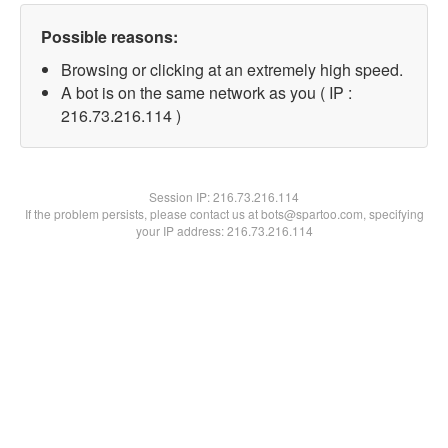
Possible reasons:
Browsing or clicking at an extremely high speed.
A bot is on the same network as you ( IP :
216.73.216.114 )
Session IP:
216.73.216.114
If the problem persists, please contact us at bots@spartoo.com, specifying
your IP address: 216.73.216.114