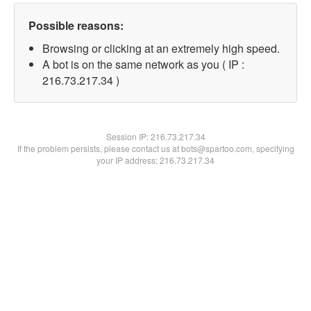
Possible reasons:
Browsing or clicking at an extremely high speed.
A bot is on the same network as you ( IP :
216.73.217.34 )
Session IP:
216.73.217.34
If the problem persists, please contact us at bots@spartoo.com, specifying
your IP address: 216.73.217.34