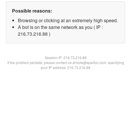
Possible reasons:
Browsing or clicking at an extremely high speed.
A bot is on the same network as you ( IP :
216.73.216.88 )
Session IP:
216.73.216.88
If the problem persists, please contact us at bots@spartoo.com, specifying
your IP address: 216.73.216.88