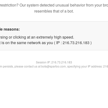
restriction? Our system detected unusual behavior from your br
resembles that of a bot.
le reasons:
sing or clicking at an extremely high speed.
t is on the same network as you ( IP : 216.73.216.183 )
Session IP:
216.73.216.183
lem persists, please contact us at bots@spartoo.com, specifying your IP address: 21