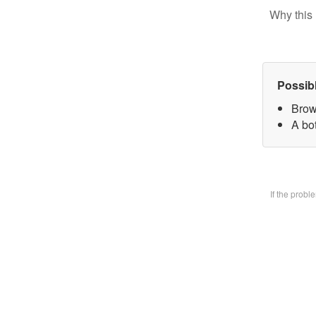
Why this 
Possib
Brow
A bo
If the prob