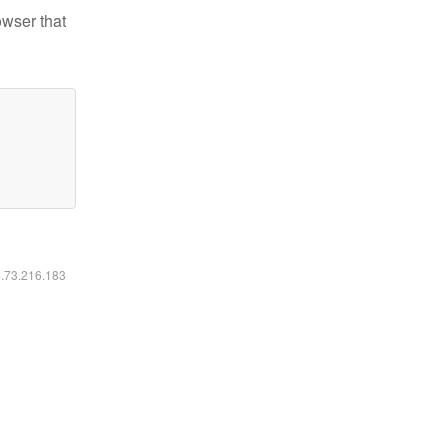
owser that
6.73.216.183