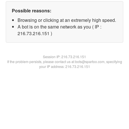
Possible reasons:
Browsing or clicking at an extremely high speed.
A bot is on the same network as you ( IP :
216.73.216.151 )
Session IP:
216.73.216.151
If the problem persists, please contact us at bots@spartoo.com, specifying
your IP address: 216.73.216.151