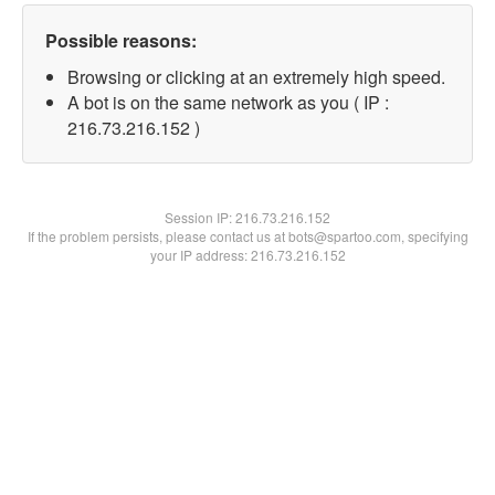
Possible reasons:
Browsing or clicking at an extremely high speed.
A bot is on the same network as you ( IP :
216.73.216.152 )
Session IP:
216.73.216.152
If the problem persists, please contact us at bots@spartoo.com, specifying
your IP address: 216.73.216.152