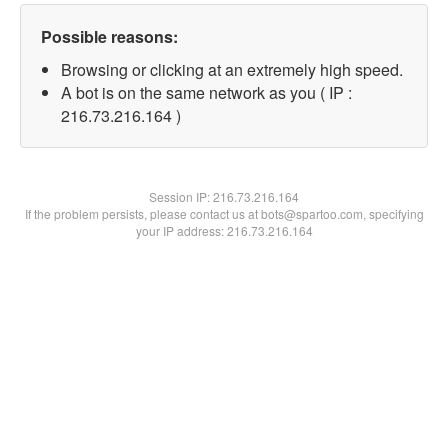
Possible reasons:
Browsing or clicking at an extremely high speed.
A bot is on the same network as you ( IP :
216.73.216.164 )
Session IP:
216.73.216.164
If the problem persists, please contact us at bots@spartoo.com, specifying
your IP address: 216.73.216.164