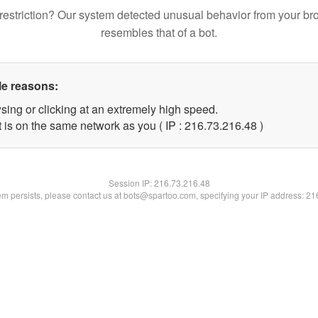
restriction? Our system detected unusual behavior from your br
resembles that of a bot.
le reasons:
sing or clicking at an extremely high speed.
 is on the same network as you ( IP : 216.73.216.48 )
Session IP:
216.73.216.48
lem persists, please contact us at bots@spartoo.com, specifying your IP address: 2