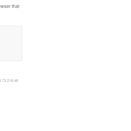
owser that
16.73.216.48