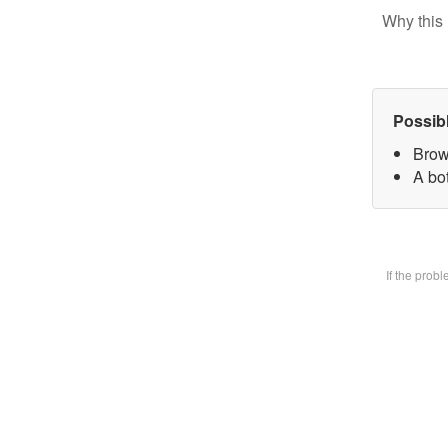
Why this 
Possib
Brow
A bot
If the prob