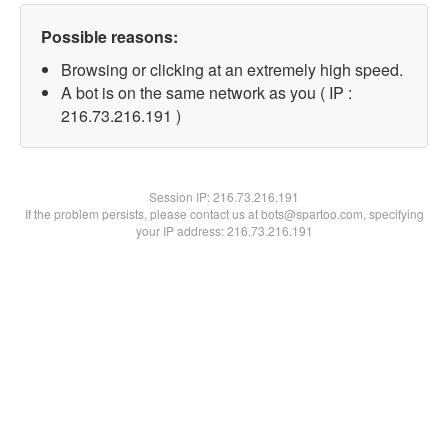
Possible reasons:
Browsing or clicking at an extremely high speed.
A bot is on the same network as you ( IP :
216.73.216.191 )
Session IP:
216.73.216.191
If the problem persists, please contact us at bots@spartoo.com, specifying
your IP address: 216.73.216.191