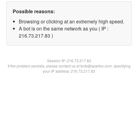
Possible reasons:
Browsing or clicking at an extremely high speed.
A bot is on the same network as you ( IP :
216.73.217.83 )
Session IP:
216.73.217.83
If the problem persists, please contact us at bots@spartoo.com, specifying
your IP address: 216.73.217.83