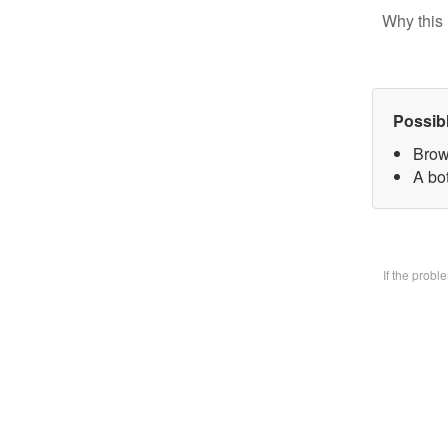
Why this 
Possib
Brow
A bo
If the prob