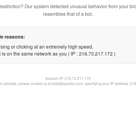
restriction? Our system detected unusual behavior from your br
resembles that of a bot.
le reasons:
sing or clicking at an extremely high speed.
t is on the same network as you ( IP : 216.73.217.172 )
Session IP:
216.73.217.172
lem persists, please contact us at bots@spartoo.com, specifying your IP address: 21