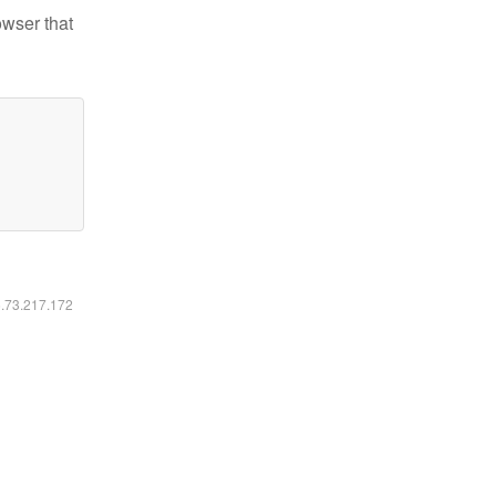
owser that
6.73.217.172