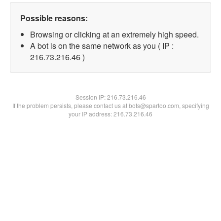
Possible reasons:
Browsing or clicking at an extremely high speed.
A bot is on the same network as you ( IP :
216.73.216.46 )
Session IP:
216.73.216.46
If the problem persists, please contact us at bots@spartoo.com, specifying
your IP address: 216.73.216.46