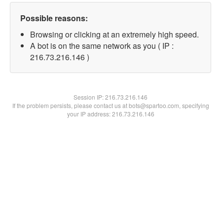
Possible reasons:
Browsing or clicking at an extremely high speed.
A bot is on the same network as you ( IP :
216.73.216.146 )
Session IP:
216.73.216.146
If the problem persists, please contact us at bots@spartoo.com, specifying
your IP address: 216.73.216.146