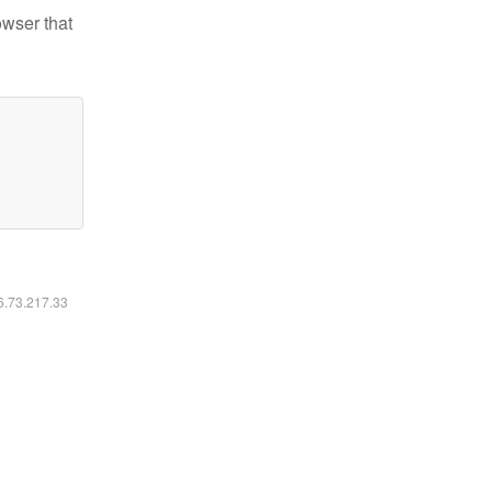
owser that
16.73.217.33