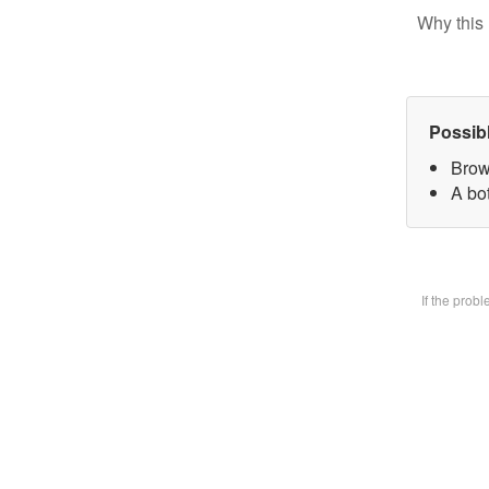
Why this 
Possib
Brow
A bot
If the prob