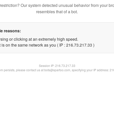
restriction? Our system detected unusual behavior from your br
resembles that of a bot.
le reasons:
sing or clicking at an extremely high speed.
 is on the same network as you ( IP : 216.73.217.33 )
Session IP:
216.73.217.33
lem persists, please contact us at bots@spartoo.com, specifying your IP address: 2