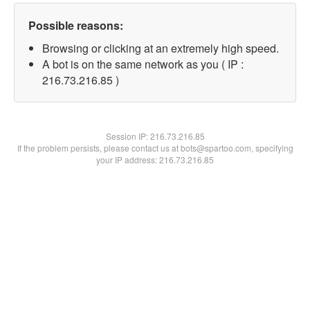
Possible reasons:
Browsing or clicking at an extremely high speed.
A bot is on the same network as you ( IP :
216.73.216.85 )
Session IP:
216.73.216.85
If the problem persists, please contact us at bots@spartoo.com, specifying
your IP address: 216.73.216.85