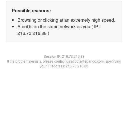
Possible reasons:
Browsing or clicking at an extremely high speed.
A bot is on the same network as you ( IP :
216.73.216.88 )
Session IP:
216.73.216.88
If the problem persists, please contact us at bots@spartoo.com, specifying
your IP address: 216.73.216.88