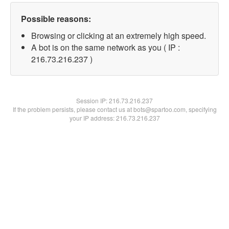
Possible reasons:
Browsing or clicking at an extremely high speed.
A bot is on the same network as you ( IP :
216.73.216.237 )
Session IP:
216.73.216.237
If the problem persists, please contact us at bots@spartoo.com, specifying
your IP address: 216.73.216.237