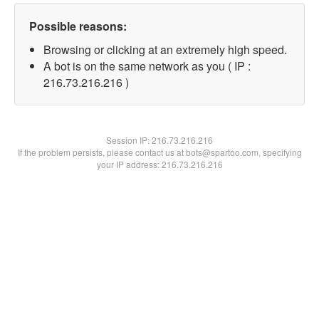
Possible reasons:
Browsing or clicking at an extremely high speed.
A bot is on the same network as you ( IP :
216.73.216.216 )
Session IP:
216.73.216.216
If the problem persists, please contact us at bots@spartoo.com, specifying
your IP address: 216.73.216.216