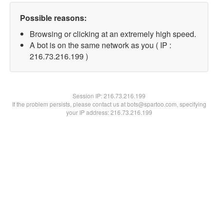
Possible reasons:
Browsing or clicking at an extremely high speed.
A bot is on the same network as you ( IP :
216.73.216.199 )
Session IP:
216.73.216.199
If the problem persists, please contact us at bots@spartoo.com, specifying
your IP address: 216.73.216.199