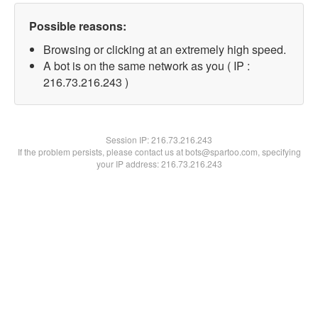
Possible reasons:
Browsing or clicking at an extremely high speed.
A bot is on the same network as you ( IP :
216.73.216.243 )
Session IP:
216.73.216.243
If the problem persists, please contact us at bots@spartoo.com, specifying
your IP address: 216.73.216.243