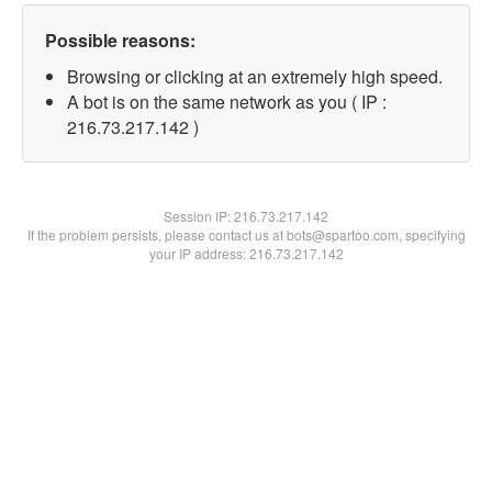
Possible reasons:
Browsing or clicking at an extremely high speed.
A bot is on the same network as you ( IP :
216.73.217.142 )
Session IP:
216.73.217.142
If the problem persists, please contact us at bots@spartoo.com, specifying
your IP address: 216.73.217.142