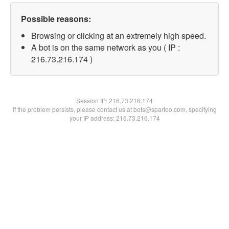
Possible reasons:
Browsing or clicking at an extremely high speed.
A bot is on the same network as you ( IP :
216.73.216.174 )
Session IP:
216.73.216.174
If the problem persists, please contact us at bots@spartoo.com, specifying
your IP address: 216.73.216.174