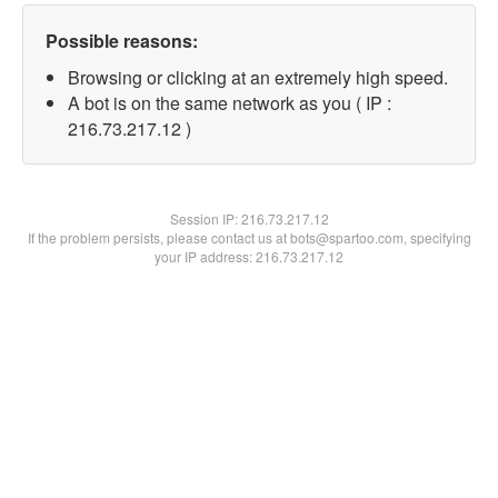
Possible reasons:
Browsing or clicking at an extremely high speed.
A bot is on the same network as you ( IP :
216.73.217.12 )
Session IP:
216.73.217.12
If the problem persists, please contact us at bots@spartoo.com, specifying
your IP address: 216.73.217.12