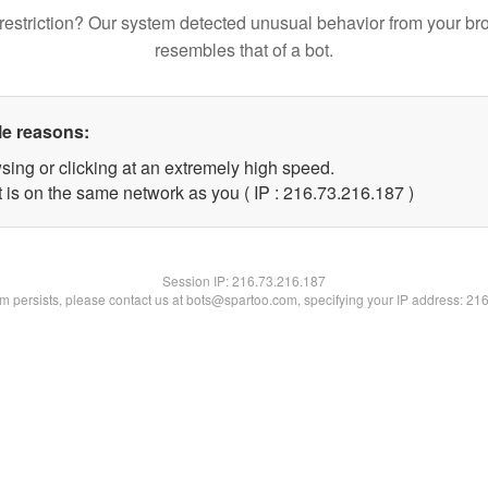
restriction? Our system detected unusual behavior from your br
resembles that of a bot.
le reasons:
sing or clicking at an extremely high speed.
t is on the same network as you ( IP : 216.73.216.187 )
Session IP:
216.73.216.187
lem persists, please contact us at bots@spartoo.com, specifying your IP address: 21