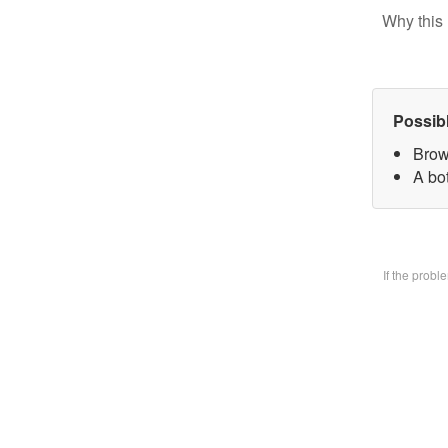
Why this 
Possib
Brow
A bo
If the prob