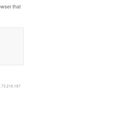
owser that
6.73.216.187