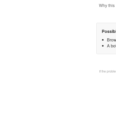
Why this 
Possib
Brow
A bo
If the prob