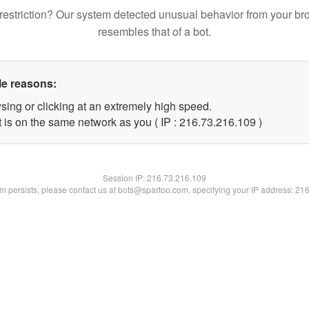
restriction? Our system detected unusual behavior from your br
resembles that of a bot.
le reasons:
sing or clicking at an extremely high speed.
t is on the same network as you ( IP : 216.73.216.109 )
Session IP:
216.73.216.109
lem persists, please contact us at bots@spartoo.com, specifying your IP address: 21