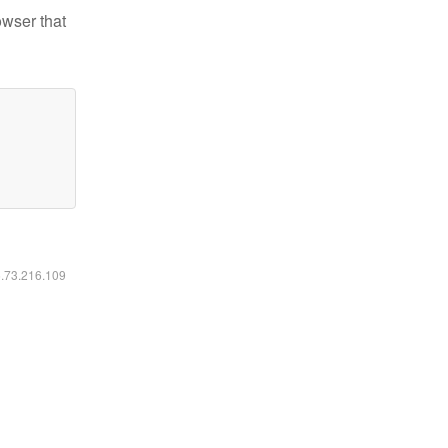
owser that
6.73.216.109