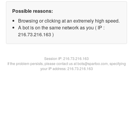
Possible reasons:
Browsing or clicking at an extremely high speed.
A bot is on the same network as you ( IP :
216.73.216.163 )
Session IP:
216.73.216.163
If the problem persists, please contact us at bots@spartoo.com, specifying
your IP address: 216.73.216.163