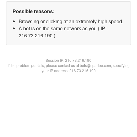
Possible reasons:
Browsing or clicking at an extremely high speed.
A bot is on the same network as you ( IP :
216.73.216.190 )
Session IP:
216.73.216.190
If the problem persists, please contact us at bots@spartoo.com, specifying
your IP address: 216.73.216.190