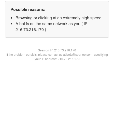
Possible reasons:
Browsing or clicking at an extremely high speed.
A bot is on the same network as you ( IP :
216.73.216.170 )
Session IP:
216.73.216.170
If the problem persists, please contact us at bots@spartoo.com, specifying
your IP address: 216.73.216.170