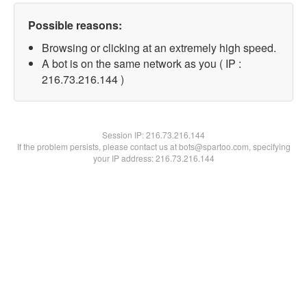
Possible reasons:
Browsing or clicking at an extremely high speed.
A bot is on the same network as you ( IP :
216.73.216.144 )
Session IP:
216.73.216.144
If the problem persists, please contact us at bots@spartoo.com, specifying
your IP address: 216.73.216.144