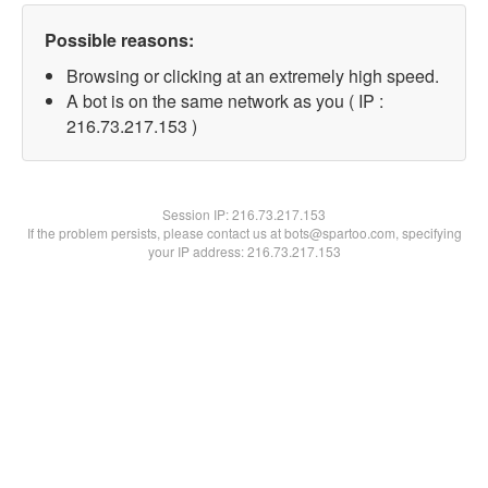
Possible reasons:
Browsing or clicking at an extremely high speed.
A bot is on the same network as you ( IP :
216.73.217.153 )
Session IP:
216.73.217.153
If the problem persists, please contact us at bots@spartoo.com, specifying
your IP address: 216.73.217.153