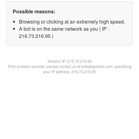
Possible reasons:
Browsing or clicking at an extremely high speed.
A bot is on the same network as you ( IP :
216.73.216.95 )
Session IP:
216.73.216.95
If the problem persists, please contact us at bots@spartoo.com, specifying
your IP address: 216.73.216.95