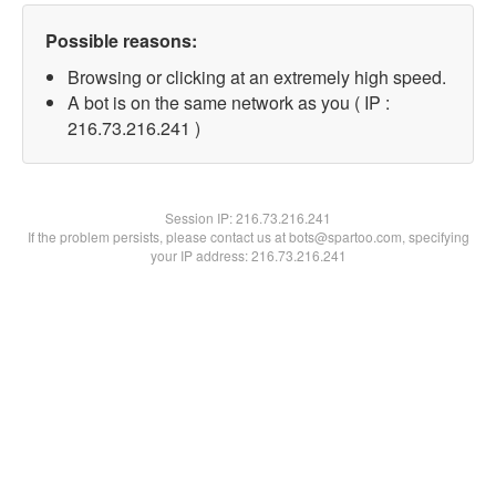
Possible reasons:
Browsing or clicking at an extremely high speed.
A bot is on the same network as you ( IP :
216.73.216.241 )
Session IP:
216.73.216.241
If the problem persists, please contact us at bots@spartoo.com, specifying
your IP address: 216.73.216.241